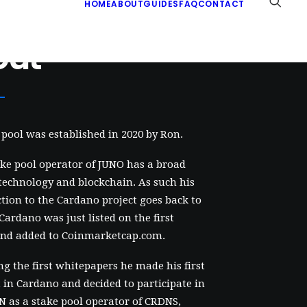
HOME
ABOUT
GUIDES
FAQ
CONTACT
out
pool was established in 2020 by Ron.
ke pool operator of JUNO has a broad
 technology and blockchain. As such his
ction to the Cardano project goes back to
 Cardano was just listed on the first
nd added to Coinmarketcap.com.
ng the first whitepapers he made his first
in Cardano and decided to participate in
 as a stake pool operator of CRDNS,