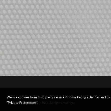
We use cookies from third party services for marketing activities and t
"Privacy Preferences".
© 2026 JUNO. All rights reserved