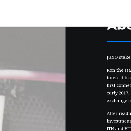
Ab
JUNO stake 
Ron the sta
interest in
first conne
early 2017,
exchange a
After readi
investment 
ITN and HTN