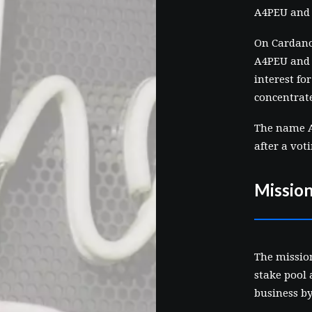
A4PEU and
On Cardano
A4PEU and 
interest fo
concentrat
The name A
after a vot
Missio
The missio
stake pool 
business b