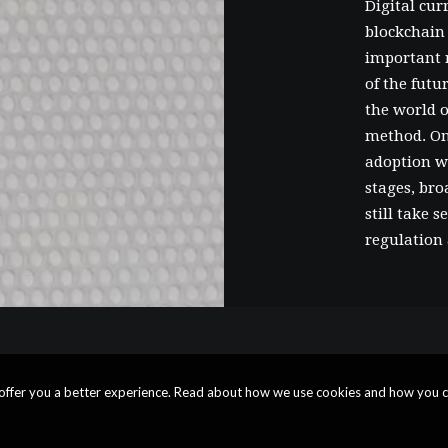
Digital cur
blockchain 
important r
of the fut
the world o
method. On
adoption wi
stages, bro
still take 
regulation 
o offer you a better experience. Read about how we use cookies and how you c