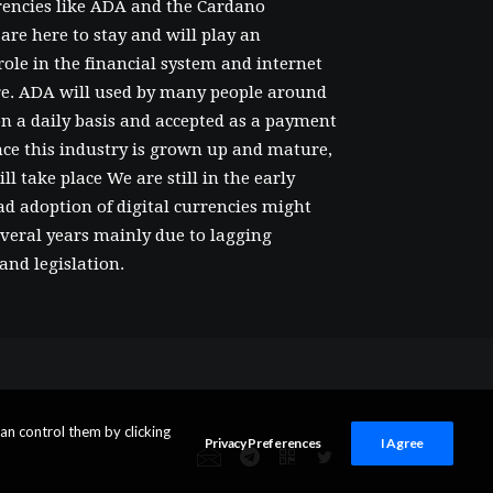
rencies like ADA and the Cardano
are here to stay and will play an
ole in the financial system and internet
ure. ADA will used by many people around
n a daily basis and accepted as a payment
ce this industry is grown up and mature,
ll take place We are still in the early
ad adoption of digital currencies might
several years mainly due to lagging
and legislation.
an control them by clicking
Privacy Preferences
I Agree