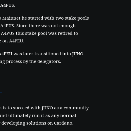
 A4PUS.
 Mainnet he started with two stake pools
A4PUS. Since there was not enough
r A4PUS this stake pool was retired to
e on A4PEU.
4PEU was later transitioned into JUNO
ing process by the delegators.
n
n is to succeed with JUNO as a community
and ultimately run it as any normal
y developing solutions on Cardano.