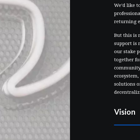
We’d like t
professiona
returning e
But this is
support is 
our stake p
together fo
community 
ecosystem,
solutions o
decentraliz
Vision