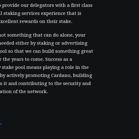
o provide our delegators with a first class
l staking services experience that is
xcellent rewards on their stake.
 not something that can do alone, your
needed either by staking or advertising
ool so that we can build something great
r the years to come. Success as a
stake pool means playing a role in the
 by actively promoting Cardano, building
n it and contributing to the security and
ation of the network.