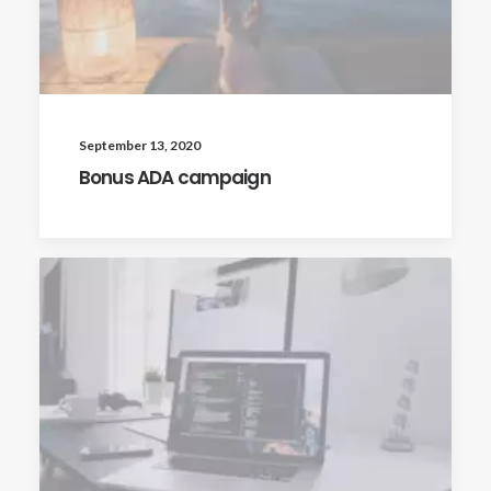
September 13, 2020
Bonus ADA campaign