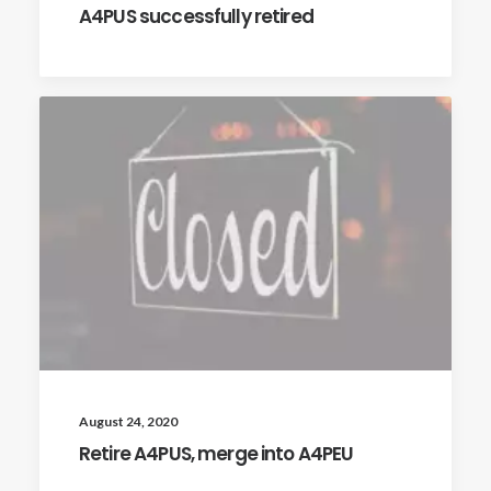
A4PUS successfully retired
August 24, 2020
Retire A4PUS, merge into A4PEU