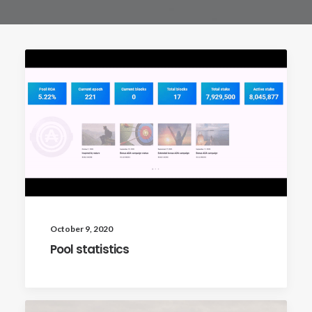
October 9, 2020
Pool statistics