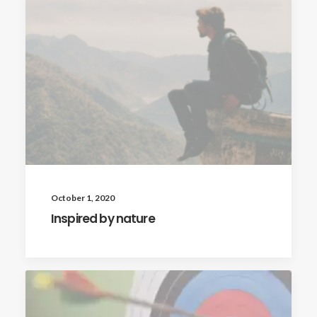
October 1, 2020
Inspired by nature