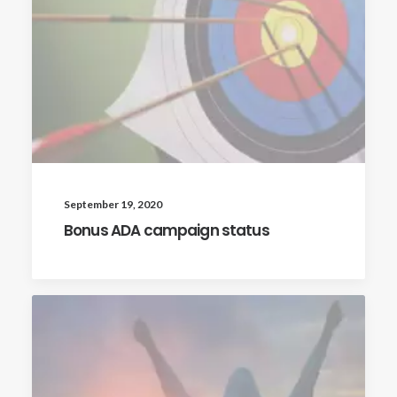
September 19, 2020
Bonus ADA campaign status