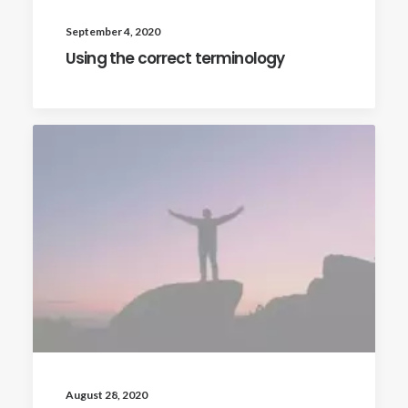
September 4, 2020
Using the correct terminology
August 28, 2020