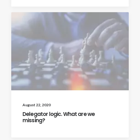
August 22, 2020
Delegator logic. What are we
missing?