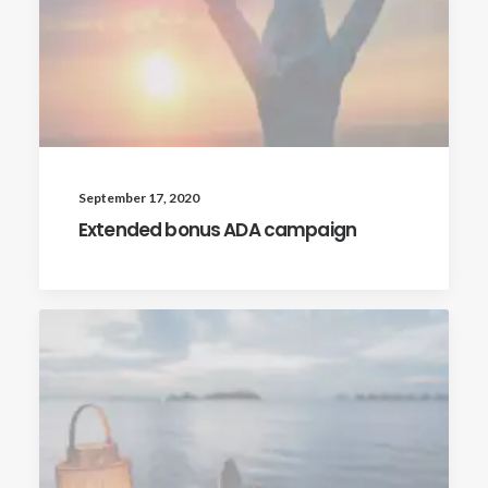
September 17, 2020
Extended bonus ADA campaign