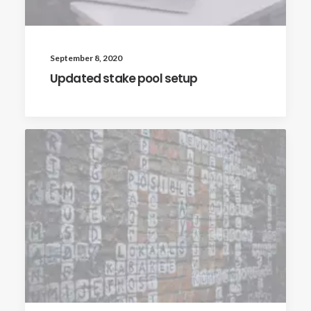
September 8, 2020
Updated stake pool setup