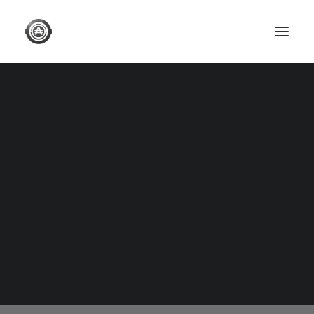
Blog
Stay up to date with the latest news about
SEARCH
Cardano, ADA4Profit and our stake pool
JUNO