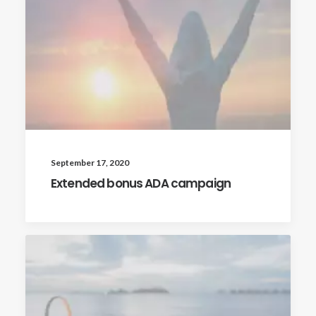
September 17, 2020
Extended bonus ADA campaign