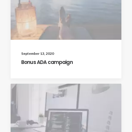
September 13, 2020
Bonus ADA campaign