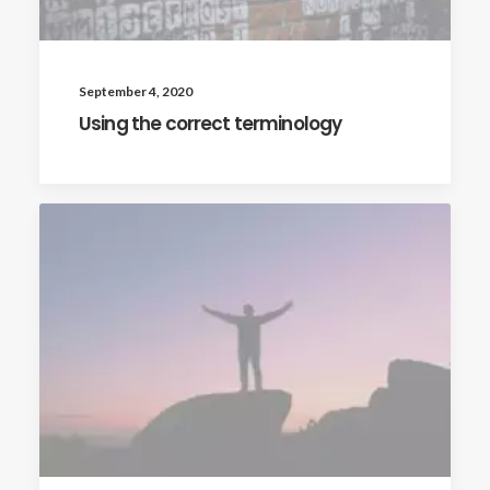
September 4, 2020
Using the correct terminology