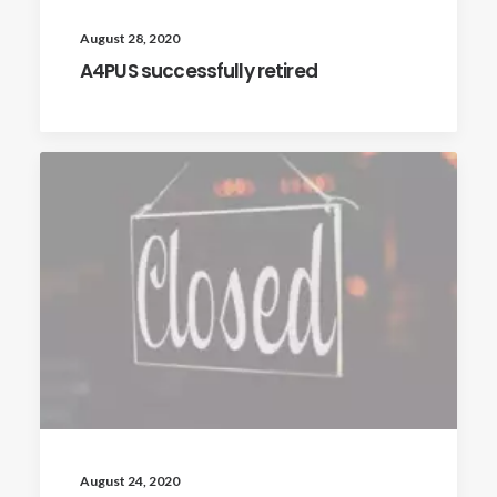
August 28, 2020
A4PUS successfully retired
August 24, 2020