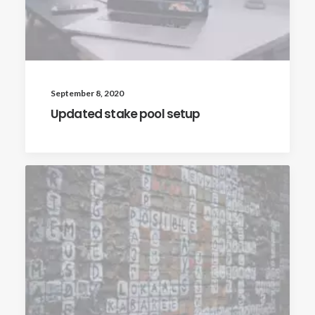
September 8, 2020
Updated stake pool setup