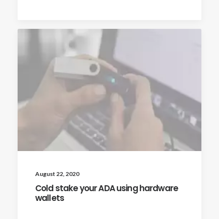
August 22, 2020
Cold stake your ADA using hardware
wallets