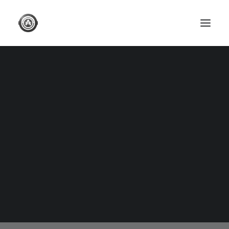
Blog
Stay up to date with the latest news about
SEARCH
Cardano, ADA4Profit and our stake pool
JUNO