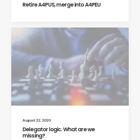
Retire A4PUS, merge into A4PEU
August 22, 2020
Delegator logic. What are we
missing?