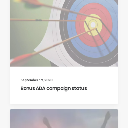
September 19, 2020
Bonus ADA campaign status