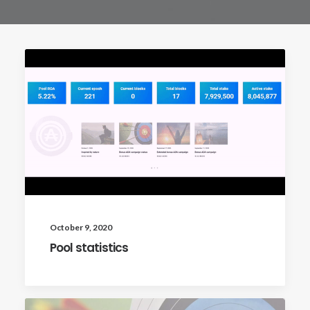
October 9, 2020
Pool statistics